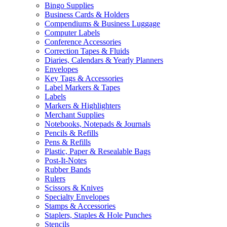
Bingo Supplies
Business Cards & Holders
Compendiums & Business Luggage
Computer Labels
Conference Accessories
Correction Tapes & Fluids
Diaries, Calendars & Yearly Planners
Envelopes
Key Tags & Accessories
Label Markers & Tapes
Labels
Markers & Highlighters
Merchant Supplies
Notebooks, Notepads & Journals
Pencils & Refills
Pens & Refills
Plastic, Paper & Resealable Bags
Post-It-Notes
Rubber Bands
Rulers
Scissors & Knives
Specialty Envelopes
Stamps & Accessories
Staplers, Staples & Hole Punches
Stencils