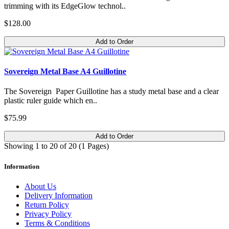
trimming with its EdgeGlow technol..
$128.00
Add to Order
Sovereign Metal Base A4 Guillotine
The Sovereign Paper Guillotine has a study metal base and a clear
plastic ruler guide which en..
$75.99
Add to Order
Showing 1 to 20 of 20 (1 Pages)
Information
About Us
Delivery Information
Return Policy
Privacy Policy
Terms & Conditions