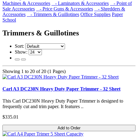
Machines & Accessories
- Laminators & Accessories
- Point of
Sale Accessories
- Price Guns & Accessories
- Shredders &
Accessories
- Trimmers & Guillotines
Office Supplies
Paper
School
Trimmers & Guillotines
Sort:
Show:
Showing 1 to 20 of 20 (1 Pages)
Carl A3 DC230N Heavy Duty Paper Trimmer - 32 Sheet
This Carl DC230N Heavy Duty Paper Trimmer is designed to
frequently cut and trim paper. It features ..
$335.01
Add to Order