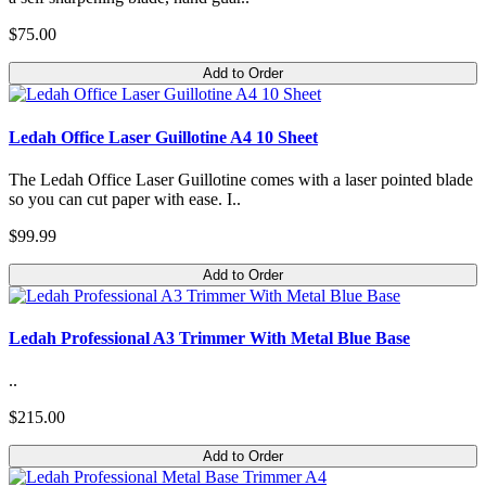
$75.00
Add to Order
Ledah Office Laser Guillotine A4 10 Sheet
The Ledah Office Laser Guillotine comes with a laser pointed blade
so you can cut paper with ease. I..
$99.99
Add to Order
Ledah Professional A3 Trimmer With Metal Blue Base
..
$215.00
Add to Order