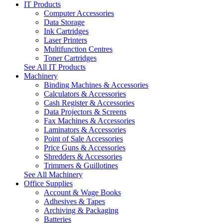
IT Products
Computer Accessories
Data Storage
Ink Cartridges
Laser Printers
Multifunction Centres
Toner Cartridges
See All IT Products
Machinery
Binding Machines & Accessories
Calculators & Accessories
Cash Register & Accessories
Data Projectors & Screens
Fax Machines & Accessories
Laminators & Accessories
Point of Sale Accessories
Price Guns & Accessories
Shredders & Accessories
Trimmers & Guillotines
See All Machinery
Office Supplies
Account & Wage Books
Adhesives & Tapes
Archiving & Packaging
Batteries