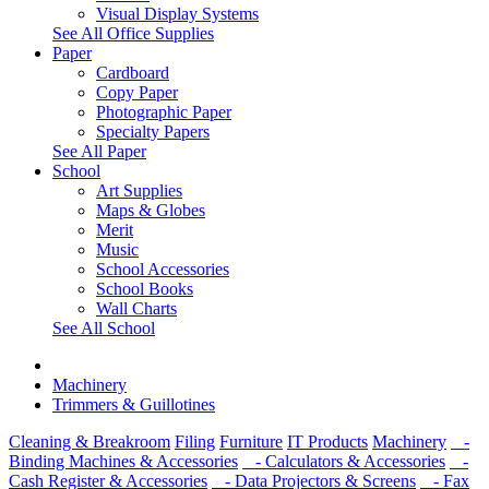
Visual Display Systems
See All Office Supplies
Paper
Cardboard
Copy Paper
Photographic Paper
Specialty Papers
See All Paper
School
Art Supplies
Maps & Globes
Merit
Music
School Accessories
School Books
Wall Charts
See All School
Machinery
Trimmers & Guillotines
Cleaning & Breakroom
Filing
Furniture
IT Products
Machinery
-
Binding Machines & Accessories
- Calculators & Accessories
-
Cash Register & Accessories
- Data Projectors & Screens
- Fax