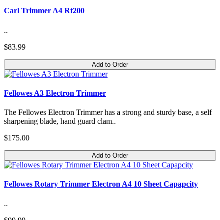
Carl Trimmer A4 Rt200
..
$83.99
Add to Order
Fellowes A3 Electron Trimmer
The Fellowes Electron Trimmer has a strong and sturdy base, a self
sharpening blade, hand guard clam..
$175.00
Add to Order
Fellowes Rotary Trimmer Electron A4 10 Sheet Capapcity
..