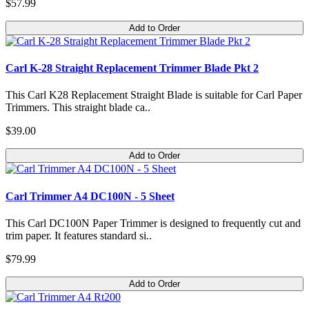
$57.99
Add to Order
Carl K-28 Straight Replacement Trimmer Blade Pkt 2
This Carl K28 Replacement Straight Blade is suitable for Carl Paper
Trimmers. This straight blade ca..
$39.00
Add to Order
Carl Trimmer A4 DC100N - 5 Sheet
This Carl DC100N Paper Trimmer is designed to frequently cut and
trim paper. It features standard si..
$79.99
Add to Order