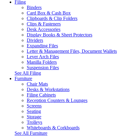
Filing
Binders
Card Box & Cash Box
Clipboards & Clip Folders
Clips & Fasteners
Desk Accessories
Display Books & Sheet Protectors
Dividers
Expanding Files
Letter & Management Files, Document Wallets
Lever Arch Files
Manilla Folders
Suspension Files
See All Filing
Furniture
Chair Mats
Desks & Workstations
Filing Cabinets
Reception Counters & Lounges
Screens
Seating
Storage
Trolleys
Whiteboards & Corkboards
See All Furniture