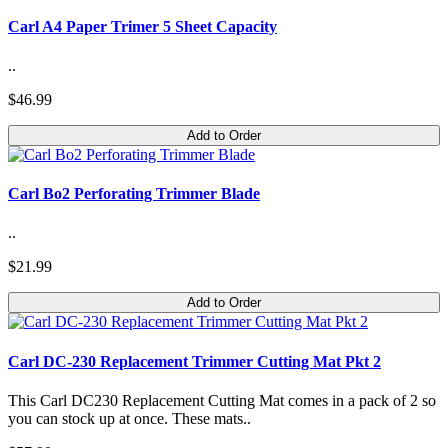
Carl A4 Paper Trimer 5 Sheet Capacity
..
$46.99
Add to Order
Carl Bo2 Perforating Trimmer Blade
..
$21.99
Add to Order
Carl DC-230 Replacement Trimmer Cutting Mat Pkt 2
This Carl DC230 Replacement Cutting Mat comes in a pack of 2 so
you can stock up at once. These mats..