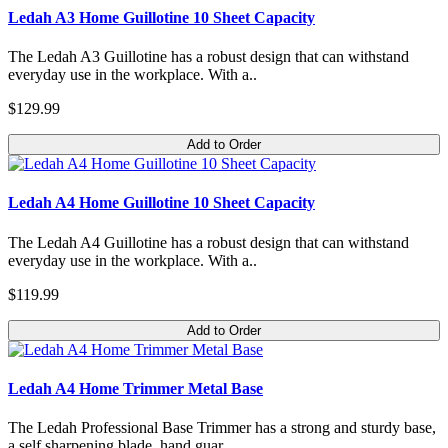
Ledah A3 Home Guillotine 10 Sheet Capacity
The Ledah A3 Guillotine has a robust design that can withstand
everyday use in the workplace. With a..
$129.99
Add to Order
Ledah A4 Home Guillotine 10 Sheet Capacity
The Ledah A4 Guillotine has a robust design that can withstand
everyday use in the workplace. With a..
$119.99
Add to Order
Ledah A4 Home Trimmer Metal Base
The Ledah Professional Base Trimmer has a strong and sturdy base,
a self sharpening blade, hand guar..