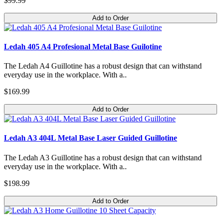
$99.99
Add to Order
Ledah 405 A4 Profesional Metal Base Guilotine
The Ledah A4 Guillotine has a robust design that can withstand
everyday use in the workplace. With a..
$169.99
Add to Order
Ledah A3 404L Metal Base Laser Guided Guillotine
The Ledah A3 Guillotine has a robust design that can withstand
everyday use in the workplace. With a..
$198.99
Add to Order