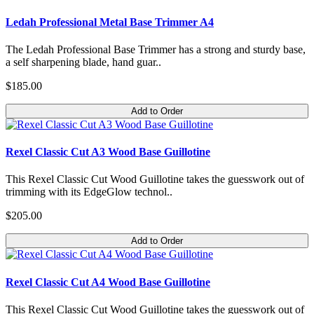
Ledah Professional Metal Base Trimmer A4
The Ledah Professional Base Trimmer has a strong and sturdy base,
a self sharpening blade, hand guar..
$185.00
Add to Order
Rexel Classic Cut A3 Wood Base Guillotine
This Rexel Classic Cut Wood Guillotine takes the guesswork out of
trimming with its EdgeGlow technol..
$205.00
Add to Order
Rexel Classic Cut A4 Wood Base Guillotine
This Rexel Classic Cut Wood Guillotine takes the guesswork out of