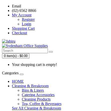
Email
(02) 6562 8866
My Account
Register
Login
Shopping Cart
Checkout
0 item(s) - $0.00
Your shopping cart is empty!
Categories
HOME
Cleaning & Breakroom
Bins & Liners
Catering Accessories
Cleaning Products
Tea, Coffee & Beverages
See All Cleaning & Breakroom