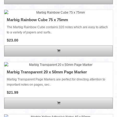
Marbig Rainbow Cube 75 x 75mm
The Marbig Rainbow Cube contains 320 notes which are easy to attach
to a variety of papers and surfa..
$23.00
Marbig Transparent 20 x 50mm Page Marker
Marbig Transparent Page Markers are perfect for directing attention to
important notes on pages, sec..
$21.99