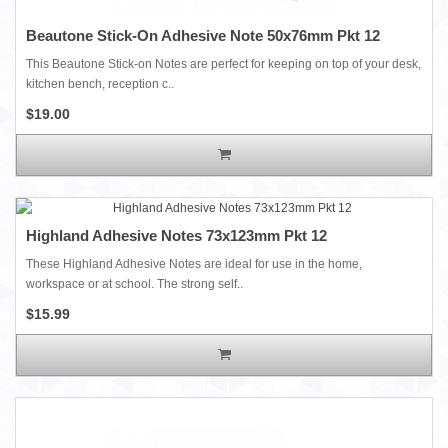
Beautone Stick-On Adhesive Note 50x76mm Pkt 12
This Beautone Stick-on Notes are perfect for keeping on top of your desk,
kitchen bench, reception c..
$19.00
Highland Adhesive Notes 73x123mm Pkt 12
These Highland Adhesive Notes are ideal for use in the home,
workspace or at school. The strong self..
$15.99