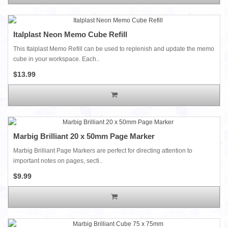
Italplast Neon Memo Cube Refill
This Italplast Memo Refill can be used to replenish and update the memo
cube in your workspace. Each..
$13.99
Marbig Brilliant 20 x 50mm Page Marker
Marbig Brilliant Page Markers are perfect for directing attention to
important notes on pages, secti..
$9.99