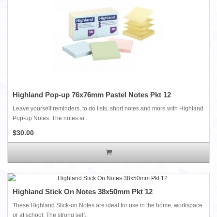
Highland Pop-up 76x76mm Pastel Notes Pkt 12
Leave yourself reminders, to do lists, short notes and more with Highland
Pop-up Notes. The notes ar..
$30.00
Highland Stick On Notes 38x50mm Pkt 12
These Highland Stick-on Notes are ideal for use in the home, workspace
or at school. The strong self..