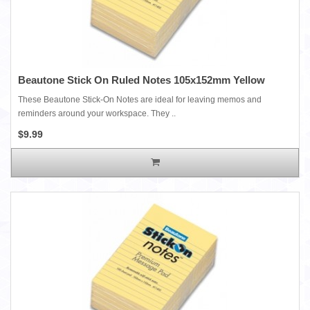
Beautone Stick On Ruled Notes 105x152mm Yellow
These Beautone Stick-On Notes are ideal for leaving memos and
reminders around your workspace. They ..
$9.99