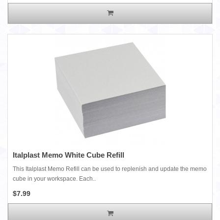
Italplast Memo White Cube Refill
This Italplast Memo Refill can be used to replenish and update the memo
cube in your workspace. Each..
$7.99