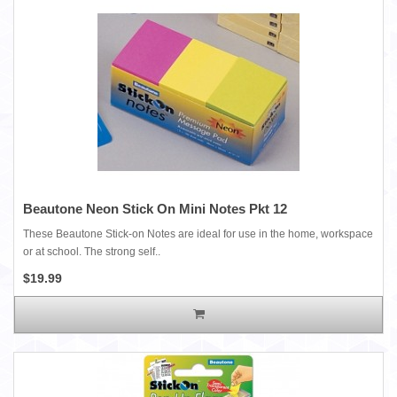
Beautone Neon Stick On Mini Notes Pkt 12
These Beautone Stick-on Notes are ideal for use in the home, workspace
or at school. The strong self..
$19.99