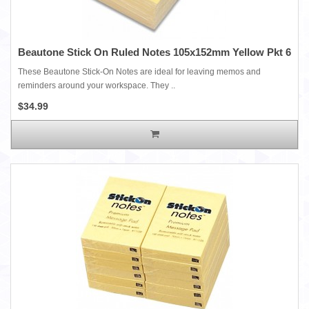
Beautone Stick On Ruled Notes 105x152mm Yellow Pkt 6
These Beautone Stick-On Notes are ideal for leaving memos and
reminders around your workspace. They ..
$34.99