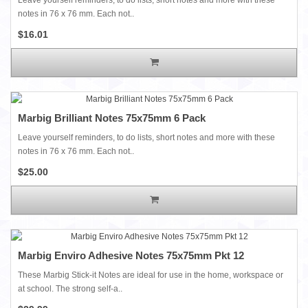
notes in 76 x 76 mm. Each not..
$16.01
Marbig Brilliant Notes 75x75mm 6 Pack
Leave yourself reminders, to do lists, short notes and more with these
notes in 76 x 76 mm. Each not..
$25.00
Marbig Enviro Adhesive Notes 75x75mm Pkt 12
These Marbig Stick-it Notes are ideal for use in the home, workspace or
at school. The strong self-a..