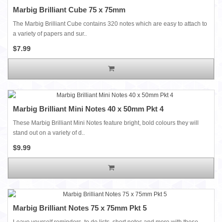
Marbig Brilliant Cube 75 x 75mm
The Marbig Brilliant Cube contains 320 notes which are easy to attach to
a variety of papers and sur..
$7.99
Marbig Brilliant Mini Notes 40 x 50mm Pkt 4
These Marbig Brilliant Mini Notes feature bright, bold colours they will
stand out on a variety of d..
$9.99
Marbig Brilliant Notes 75 x 75mm Pkt 5
Leave yourself reminders, to do lists, short notes and more with these