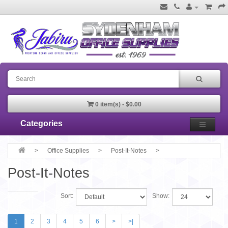
0 item(s) - $0.00
Categories
Office Supplies
Post-It-Notes
Post-It-Notes
Sort:
Show:
1
2
3
4
5
6
>
>|