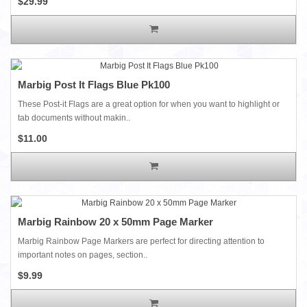
$29.99
Marbig Post It Flags Blue Pk100
These Post-it Flags are a great option for when you want to highlight or
tab documents without makin..
$11.00
Marbig Rainbow 20 x 50mm Page Marker
Marbig Rainbow Page Markers are perfect for directing attention to
important notes on pages, section..
$9.99