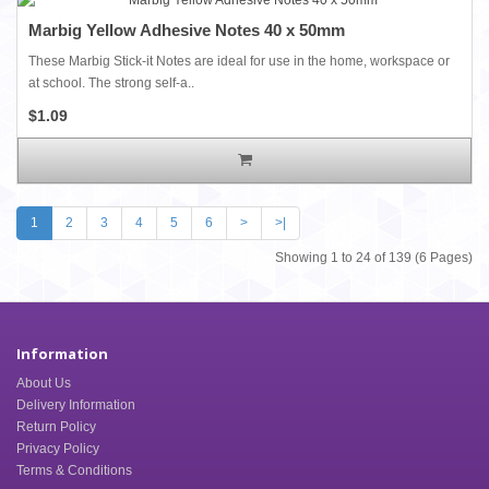
Marbig Yellow Adhesive Notes 40 x 50mm
These Marbig Stick-it Notes are ideal for use in the home, workspace or
at school. The strong self-a..
$1.09
1
2
3
4
5
6
>
>|
Showing 1 to 24 of 139 (6 Pages)
Information
About Us
Delivery Information
Return Policy
Privacy Policy
Terms & Conditions