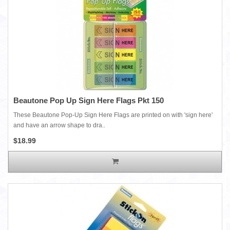
Beautone Pop Up Sign Here Flags Pkt 150
These Beautone Pop-Up Sign Here Flags are printed on with 'sign here'
and have an arrow shape to dra..
$18.99