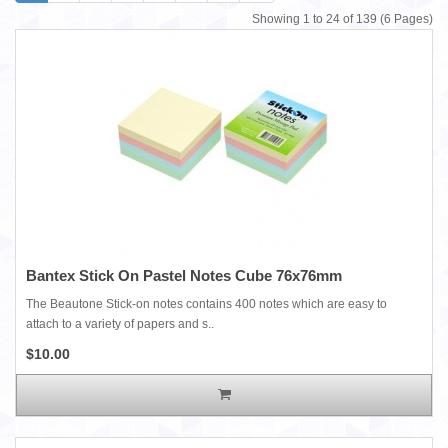
Showing 1 to 24 of 139 (6 Pages)
Bantex Stick On Pastel Notes Cube 76x76mm
The Beautone Stick-on notes contains 400 notes which are easy to
attach to a variety of papers and s..
$10.00