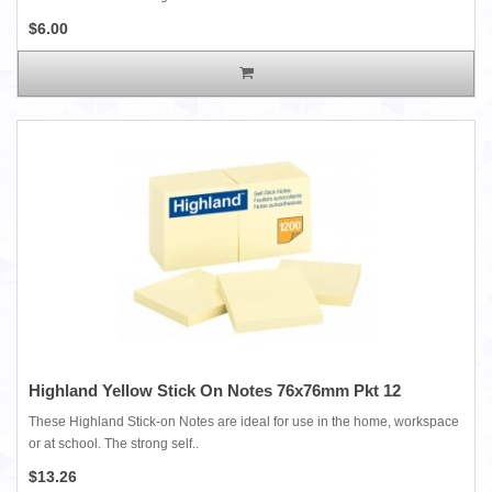
$6.00
Highland Yellow Stick On Notes 76x76mm Pkt 12
These Highland Stick-on Notes are ideal for use in the home, workspace
or at school. The strong self..
$13.26