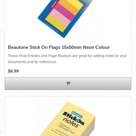
Beautone Stick On Flags 15x50mm Neon Colour
These Post-it Notes and Page Markers are great for adding notes to your
documents and for referencin..
$8.99