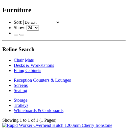
Furniture
Sort:
Show:
Refine Search
Chair Mats
Desks & Workstations
Filing Cabinets
Reception Counters & Lounges
Screens
Seating
Storage
Trolleys
Whiteboards & Corkboards
Showing 1 to 1 of 1 (1 Pages)