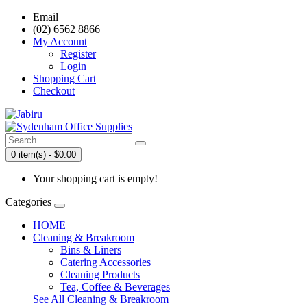
Email
(02) 6562 8866
My Account
Register
Login
Shopping Cart
Checkout
0 item(s) - $0.00
Your shopping cart is empty!
Categories
HOME
Cleaning & Breakroom
Bins & Liners
Catering Accessories
Cleaning Products
Tea, Coffee & Beverages
See All Cleaning & Breakroom