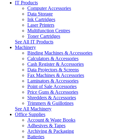
IT Products
Computer Accessories
Data Storage
Ink Cartridges
Laser Printers
Multifunction Centres
Toner Cartridges
See All IT Products
Machinery
Binding Machines & Accessories
Calculators & Accessories
Cash Register & Accessories
Data Projectors & Screens
Fax Machines & Accessories
Laminators & Accessories
Point of Sale Accessories
Price Guns & Accessories
Shredders & Accessories
Trimmers & Guillotines
See All Machinery
Office Supplies
Account & Wage Books
Adhesives & Tapes
Archiving & Packaging
Batteries