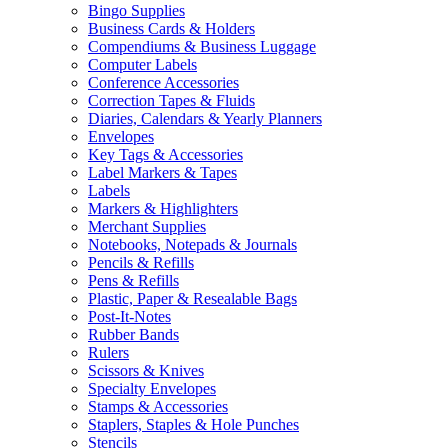
Bingo Supplies
Business Cards & Holders
Compendiums & Business Luggage
Computer Labels
Conference Accessories
Correction Tapes & Fluids
Diaries, Calendars & Yearly Planners
Envelopes
Key Tags & Accessories
Label Markers & Tapes
Labels
Markers & Highlighters
Merchant Supplies
Notebooks, Notepads & Journals
Pencils & Refills
Pens & Refills
Plastic, Paper & Resealable Bags
Post-It-Notes
Rubber Bands
Rulers
Scissors & Knives
Specialty Envelopes
Stamps & Accessories
Staplers, Staples & Hole Punches
Stencils