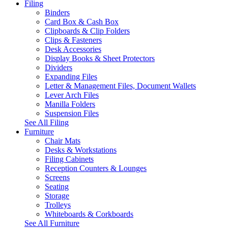
Filing
Binders
Card Box & Cash Box
Clipboards & Clip Folders
Clips & Fasteners
Desk Accessories
Display Books & Sheet Protectors
Dividers
Expanding Files
Letter & Management Files, Document Wallets
Lever Arch Files
Manilla Folders
Suspension Files
See All Filing
Furniture
Chair Mats
Desks & Workstations
Filing Cabinets
Reception Counters & Lounges
Screens
Seating
Storage
Trolleys
Whiteboards & Corkboards
See All Furniture