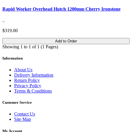
Rapid Worker Overhead Hutch 1200mm Cherry Ironstone
..
$319.00
Add to Order
Showing 1 to 1 of 1 (1 Pages)
Information
About Us
Delivery Information
Return Policy
Privacy Policy
Terms & Conditions
Customer Service
Contact Us
Site Map
My Account