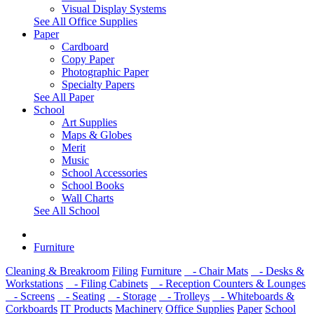
Visual Display Systems
See All Office Supplies
Paper
Cardboard
Copy Paper
Photographic Paper
Specialty Papers
See All Paper
School
Art Supplies
Maps & Globes
Merit
Music
School Accessories
School Books
Wall Charts
See All School
Furniture
Cleaning & Breakroom
Filing
Furniture
- Chair Mats
- Desks &
Workstations
- Filing Cabinets
- Reception Counters & Lounges
- Screens
- Seating
- Storage
- Trolleys
- Whiteboards &
Corkboards
IT Products
Machinery
Office Supplies
Paper
School