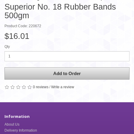
Superior No. 18 Rubber Bands
500gm
Product Code: 220672
$16.01
Qty
Add to Order
0 reviews
/
Write a review
Information
About Us
Delivery Information