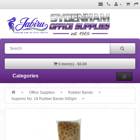
0 item(s) - $0.00
Categories
Office Supplies
Rubber Bands
Superior No. 18 Rubber Bands 500gm