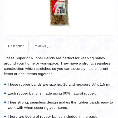
Description
Reviews (0)
These Superior Rubber Bands are perfect for keeping handy
around your home or workspace. They have a strong, seamless
construction which stretches so you can securely hold different
items or documents together.
These rubber bands are size no. 18 and measure 87 x 1.5 mm.
Each rubber band is made using 90% natural rubber.
Their strong, seamless design makes the rubber bands easy to
work with when securing your items.
There are 500 g of rubber bands included in the pack.