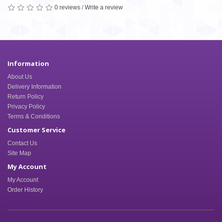
0 reviews
/
Write a review
Information
About Us
Delivery Information
Return Policy
Privacy Policy
Terms & Conditions
Customer Service
Contact Us
Site Map
My Account
My Account
Order History