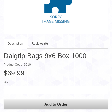
Description
Reviews (0)
Dalgrip Bags 9x6 Box 1000
Product Code: 9610
$69.99
Qty
Add to Order