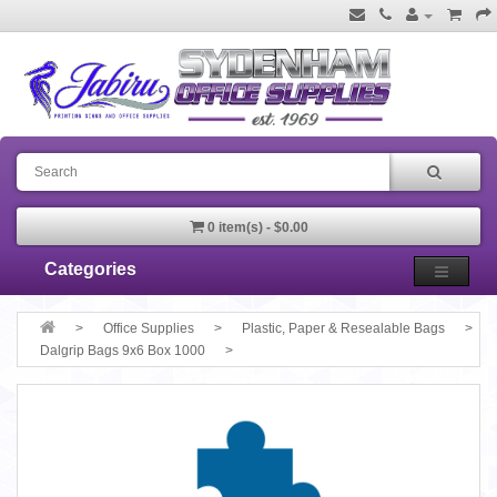
0 item(s) - $0.00
Categories
Office Supplies
Plastic, Paper & Resealable Bags
Dalgrip Bags 9x6 Box 1000