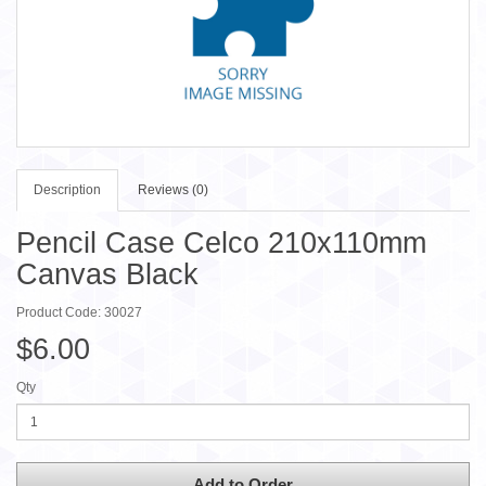
Description
Reviews (0)
Pencil Case Celco 210x110mm
Canvas Black
Product Code: 30027
$6.00
Qty
Add to Order