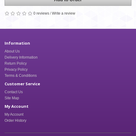
0 reviews
/
Write a review
Information
About Us
Delivery Information
Return Policy
Privacy Policy
Terms & Conditions
Customer Service
Contact Us
Site Map
My Account
My Account
Order History