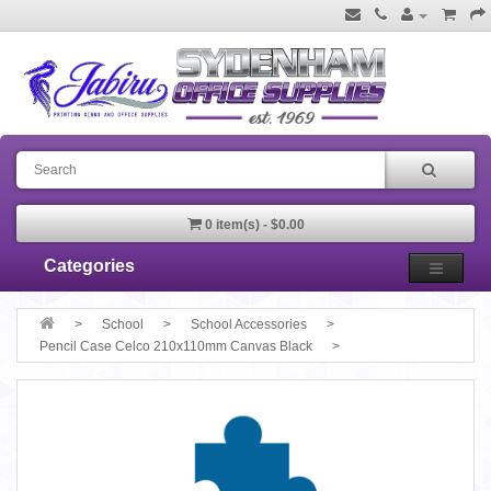
0 item(s) - $0.00
Categories
School
School Accessories
Pencil Case Celco 210x110mm Canvas Black