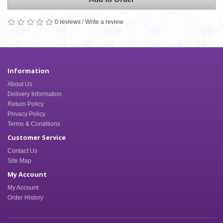
0 reviews
/
Write a review
Information
About Us
Delivery Information
Return Policy
Privacy Policy
Terms & Conditions
Customer Service
Contact Us
Site Map
My Account
My Account
Order History