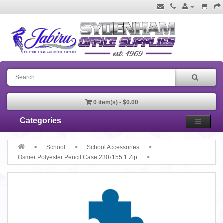
0 item(s) - $0.00
Categories
School
School Accessories
Osmer Polyester Pencil Case 230x155 1 Zip