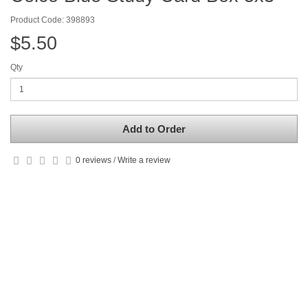
Product Code: 398893
$5.50
Qty
Add to Order
0 reviews
/
Write a review