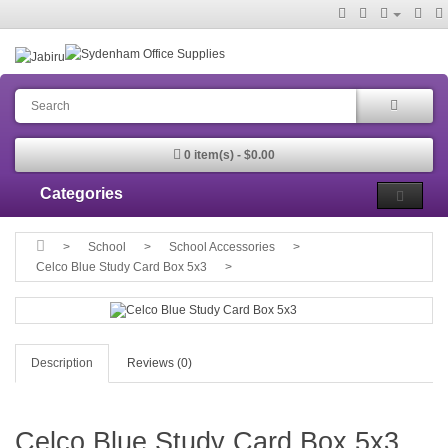
0 item(s) - $0.00
Categories
School
School Accessories
Celco Blue Study Card Box 5x3
Description
Reviews (0)
Celco Blue Study Card Box 5x3