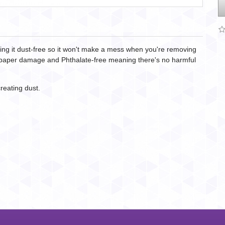
king it dust-free so it won't make a mess when you're removing
nt paper damage and Phthalate-free meaning there's no harmful
reating dust.