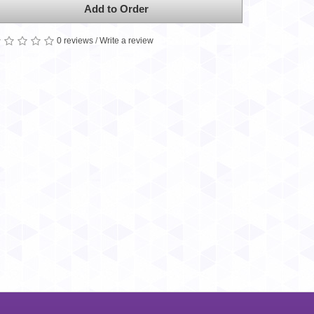
Add to Order
0 reviews
/
Write a review