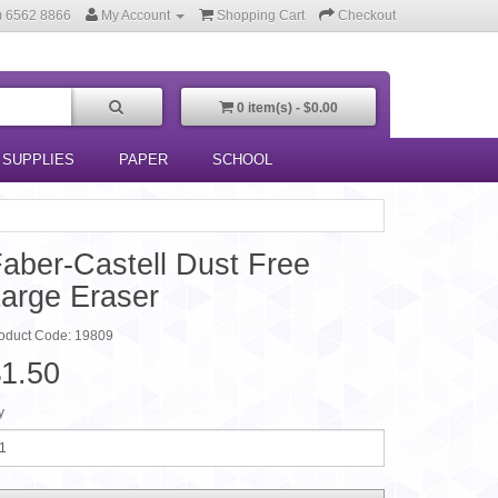
) 6562 8866
My Account
Shopping Cart
Checkout
0 item(s) - $0.00
 SUPPLIES
PAPER
SCHOOL
aber-Castell Dust Free
arge Eraser
oduct Code: 19809
1.50
y