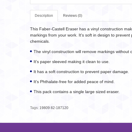
Description
Reviews (0)
This Faber-Castell Eraser has a vinyl construction ma
markings from your work. It's soft in design to preve
chemicals.
The vinyl construction will remove markings without c
It's paper sleeved making it clean to use.
It has a soft construction to prevent paper damage.
It's Phthalate-free for added peace of mind.
This pack contains a single large sized eraser.
Tags:
19809 82-187120