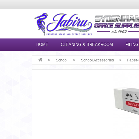
HOME
CLEANING & BREAKROOM
FILING
School
School Accessories
Faber-