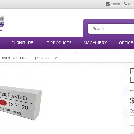
Email
(02
FURNITURE
IT PRODUCTS
MACHINERY
OFFICE
Castell Dust Free Large Eraser
F
L
Pr
$
Qt